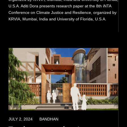
U.S.A. Aditi Dora presents research paper at the 8th iNTA
PRESS
Conference on Climate Justice and Resilience, organized by
KRVIA, Mumbai, India and University of Florida, U.S.A.
READ MORE
APRIL 8, 2022
JULY 2, 2024
BANDHAN