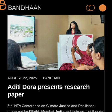
PRACTICE
PROCESS
APRIL 8, 2022
AUGUST 22, 2025
BANDHAN
Aditi Dora presents research
PEOPLE
paper
PROJECTS
8th iNTA Conference on Climate Justice and Resilience,
organized by KRVIA, Mumbai, India and University of Florida,