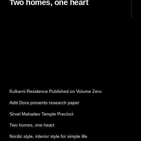
Two homes, one heart
READ MORE
SEARCH
Search
RECENT POSTS
Kulkarni Residence Published on Volume Zero
Aditi Dora presents research paper
Sirvel Mahadev Temple Precinct
Two homes, one heart
Nordic style, interior style for simple life