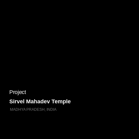
Project
Sirvel Mahadev Temple
MADHYA PRADESH, INDIA