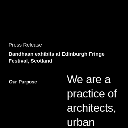
Press Release
Bandhaan exhibits at Edinburgh Fringe
Festival, Scotland
We are a
Our Purpose
practice of
architects,
urban