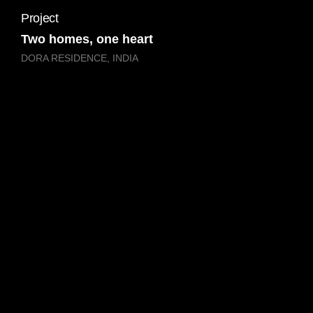
Project
Two homes, one heart
DORA RESIDENCE, INDIA