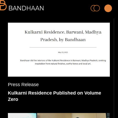
PRACTICE
PROCESS
Press Release
Kulkarni Residence Published on Volume
PEOPLE
Zero
PROJECTS