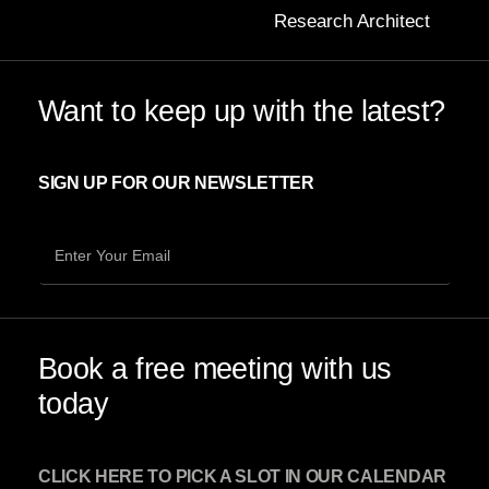
Research Architect
Want to keep up with the latest?
SIGN UP FOR OUR NEWSLETTER
Book a free meeting with us
today
CLICK HERE TO PICK A SLOT IN OUR CALENDAR