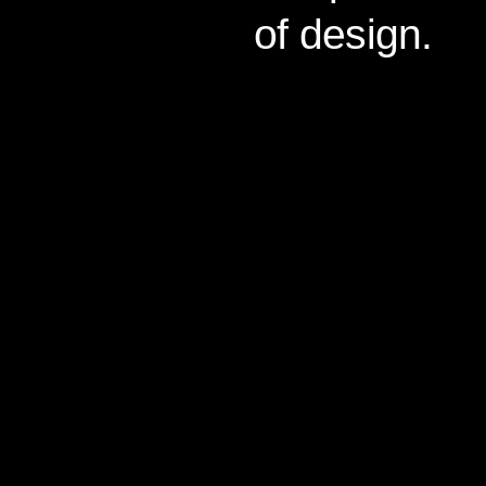
of design.