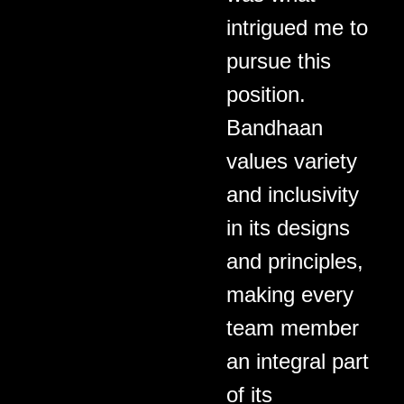
intrigued me to
pursue this
position.
Bandhaan
values variety
and inclusivity
in its designs
and principles,
making every
team member
an integral part
of its