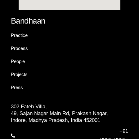
Bandhaan
Practice
Process
People
Projects
Press
302 Fateh Villa,
49, Sajan Nagar Main Rd, Prakash Nagar,
Indore, Madhya Pradesh, India 452001
+91