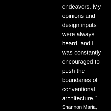
endeavors. My
opinions and
design inputs
were always
heard, and I
was constantly
encouraged to
push the
boundaries of
conventional
architecture."
Shannon Maria,