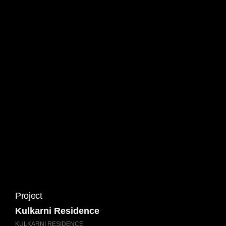
Project
Kulkarni Residence
KULKARNI RESIDENCE