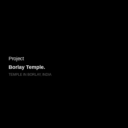
Project
Borlay Temple.
TEMPLE IN BORLAY, INDIA