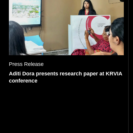
PRESS
Press Release
Aditi Dora presents research paper at KRVIA
conference