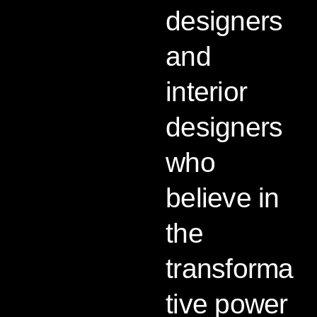
designers
and
interior
designers
who
believe in
the
transforma
tive power