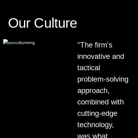
Our Culture
"The firm's
innovative and
tactical
problem-solving
approach,
combined with
cutting-edge
technology,
was what