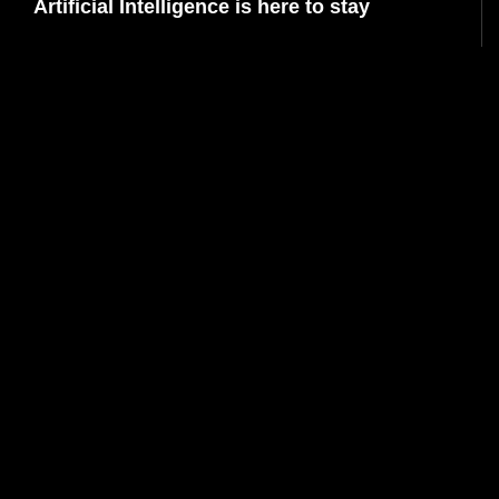
Artificial Intelligence is here to stay