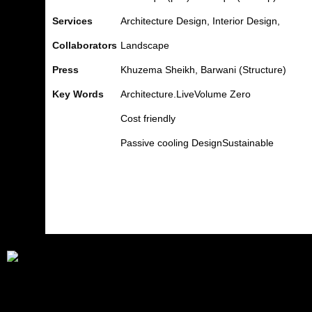
Services
Architecture Design, Interior Design,
Collaborators
Landscape
Press
Khuzema
Sheikh,
Barwani
(Structure)
Key Words
Architecture.Live
Volume
Zero
Cost friendly
Passive cooling
Design
Sustainable