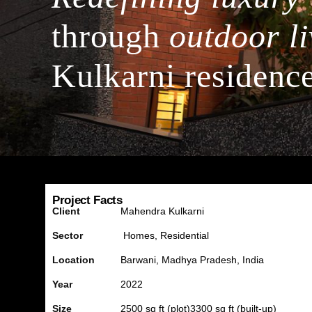
through
outdoor li
Kulkarni residenc
Project Facts
Client
Mahendra Kulkarni
Sector
Homes, Residential
Location
Barwani
, Madhya Pradesh, India
Year
2022
Size
2500 sq ft (plot)
3300 sq ft (built-up)