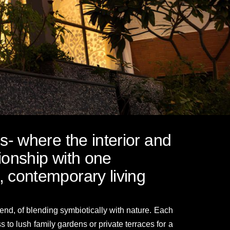
os- where the interior and
tionship with one
, contemporary living
nd, of blending symbiotically with nature. Each
to lush family gardens or private terraces for a