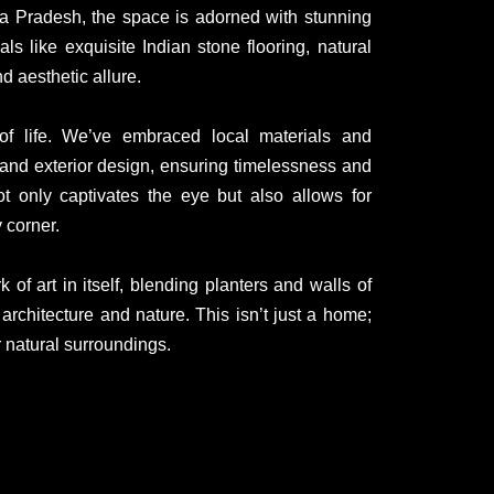
hya Pradesh, the space is adorned with stunning
s like exquisite Indian stone flooring, natural
d aesthetic allure.
 of life. We’ve embraced local materials and
or and exterior design, ensuring timelessness and
ot only captivates the eye but also allows for
 corner.
of art in itself, blending planters and walls of
rchitecture and nature. This isn’t just a home;
r natural surroundings.