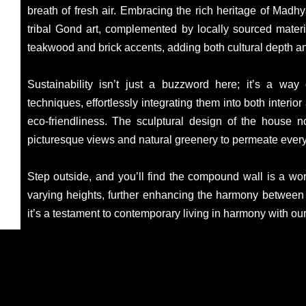
breath of fresh air. Embracing the rich heritage of Mad
tribal Gond art, complemented by locally sourced material
teakwood and brick accents, adding both cultural depth an
Sustainability isn’t just a buzzword here; it’s a way
techniques, effortlessly integrating them into both interi
eco-friendliness. The sculptural design of the house n
picturesque views and natural greenery to permeate every
Step outside, and you’ll find the compound wall is a work 
varying heights, further enhancing the harmony between a
it’s a testament to contemporary living in harmony with ou