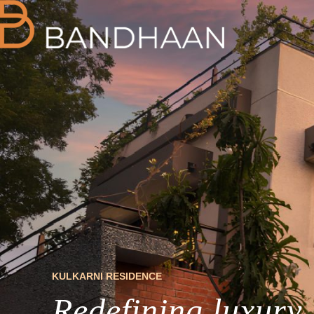
KULKARNI RESIDENCE
Redefining luxury