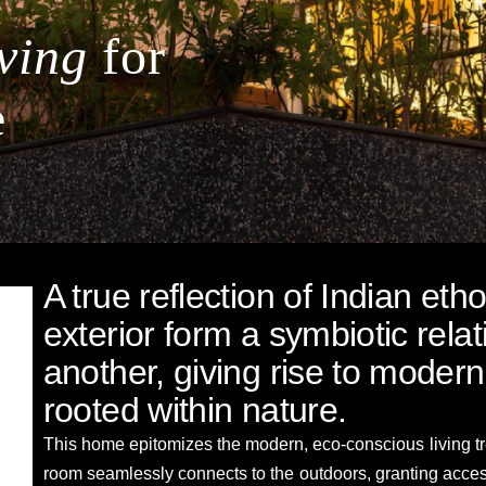
ving
for
e
A true reflection of Indian eth
exterior form a symbiotic rela
another, giving rise to modern
rooted within nature.
This home epitomizes the modern, eco-conscious living tre
room seamlessly connects to the outdoors, granting access 