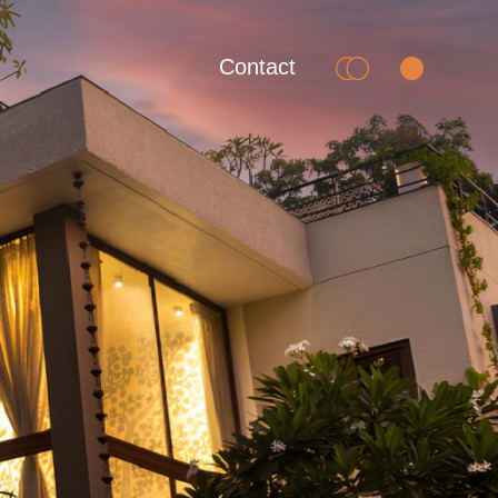
Contact