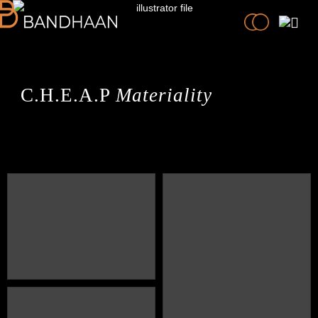
C.H.E.A.P
Materiality
PRACTICE
PROCESS
PEOPLE
PROJECTS