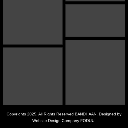
PRESS
Copyrights 2025. All Rights Reserved BANDHAAN. Designed by
Website Design Company FODUU.