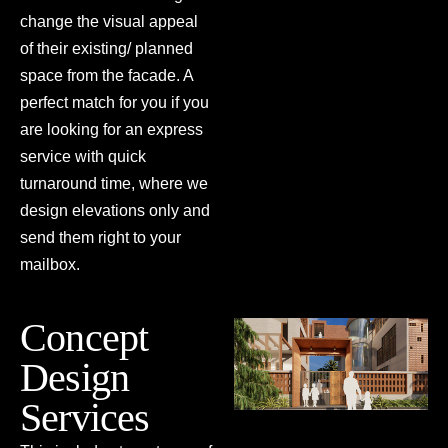
change the visual appeal
PRESS
of their existing/ planned
space from the facade. A
perfect match for you if you
are looking for an express
service with quick
turnaround time, where we
design elevations only and
send them right to your
mailbox.
Concept
Design
Services