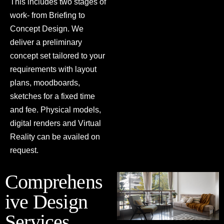
This includes two stages of
work- from Briefing to
Concept Design. We
deliver a preliminary
concept set tailored to your
requirements with layout
plans, moodboards,
sketches for a fixed time
and fee. Physical models,
digital renders and Virtual
Reality can be availed on
request.
Comprehens
ive Design
Services