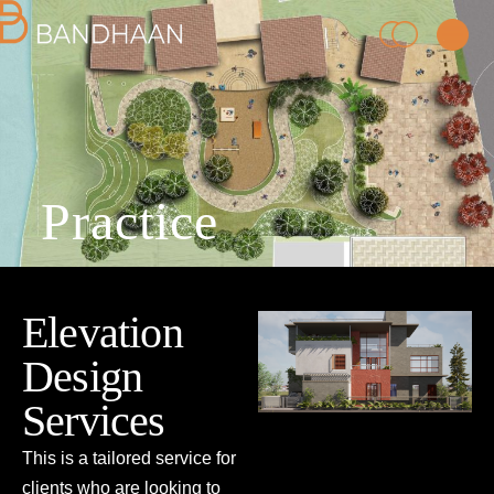
Practice
PRACTICE
Elevation
PROCESS
Design
PEOPLE
Services
This is a tailored service for
PROJECTS
clients who are looking to