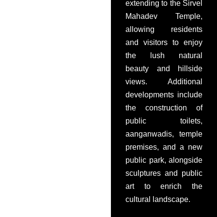
extending to the Sirvel
Mahadev Temple,
allowing residents
and visitors to enjoy
the lush natural
beauty and hillside
views. Additional
developments include
the construction of
public toilets,
aanganwadis, temple
premises, and a new
public park, alongside
sculptures and public
art to enrich the
cultural landscape.