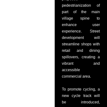
pedestrianization of
part of the main
village spine to
enhance user
experience. Street
development will
streamline shops with
retail and dining
spillovers, creating a
vibrant and
accessible
commercial area.
To promote cycling, a
new cycle track will
be introduced,