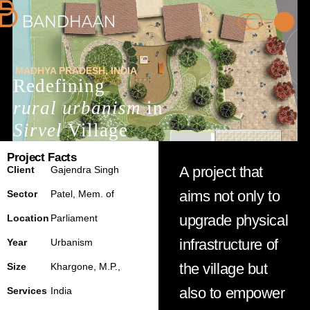
MADHYA PRADESH
, INDIA
Redefining
rural urbanism
in
Sirvel
Village
Project Facts
PRACTICE
A project that
Client
Gajendra Singh
aims not only to
Sector
Patel, M
em.
of
PROCESS
upgrade physical
Location
Parliament
infrastructure of
Year
Urbanism
PEOPLE
the village but
Size
Khargone
, M.P.,
PROJECTS
also to empower
Services
India