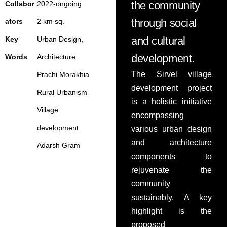
the community
Collabor
2022-ongoing
PRESS
through social
ators
2 km sq.
and cultural
Key
Urban Design,
development.
Words
Architecture
The Sirvel village
Prachi
Morakhia
development project
Rural Urbanism
is a holistic initiative
Village
encompassing
development
various urban design
and architecture
Adarsh Gram
components to
rejuvenate the
community
sustainably. A key
highlight is the
proposed