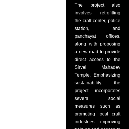
The project also
involves retrofitting
the craft center, police
station, and
panchayat offices,
along with proposing
a new road to provide
direct access to the
Sirvel Mahadev
Temple. Emphasizing
sustainability, the
project incorporates
several social
measures such as
promoting local craft
industries, improving