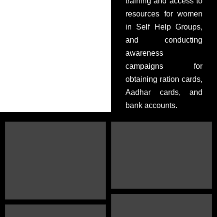
training and access to
resources for women
in Self Help Groups,
and conducting
awareness
campaigns for
obtaining ration cards,
Aadhar cards, and
bank accounts.