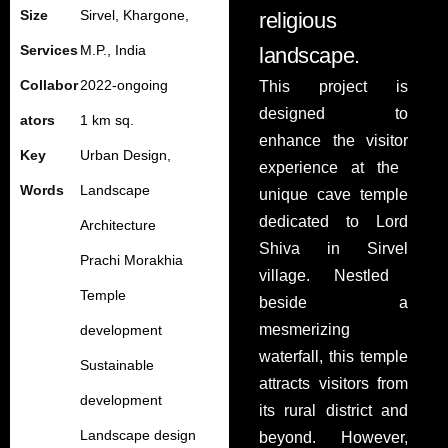
Size
Sirvel
,
Khargone
,
religious
PRESS
Services
M.P., India
landscape.
Collabor
2022-ongoing
This project is
d
esigned to
ators
1
km sq.
enhance the
visitor
Key
Urban Design,
experience at the
Words
Landscape
unique cave temple
dedicated to Lord
Architecture
Shiva
in
Sirvel
Prachi
Morakhia
village.
Nestled
Temple
beside a
mesmerizing
development
waterfall, this temple
Sustainable
attracts visitors from
development
its rural district and
Landscape design
beyond. However,