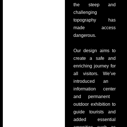
the steep and
challenging
topography has
made access
dangerous.
Our design aims to
create a safe and
enriching journey for
all visitors.
We’ve
introduced an
information center
and
permanent
outdoor exhibition
to
guide tourists and
added essential