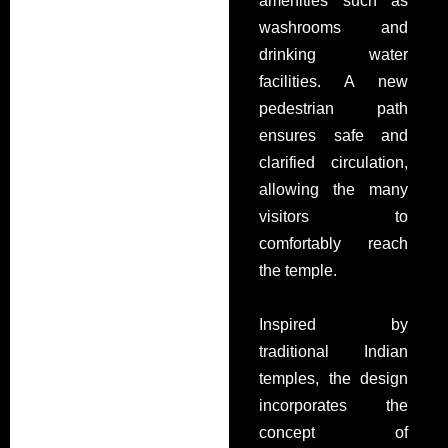
amenities such as
washrooms and
drinking water
facilities. A new
pedestrian path
ensures safe and
clarified circulation,
allowing
the many
visitors to
comfortably reach
the temple.
Inspired by
traditional Indian
temples, the design
incorporates the
concept of