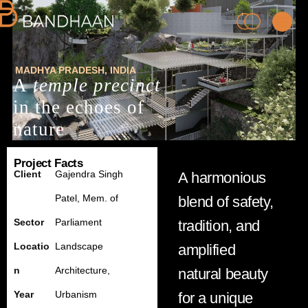
MADHYA PRADESH
, INDIA
A
temple precinct
in the echoes of
nature
Project Facts
PRACTICE
Client
Gajendra Singh
A harmonious
Patel, M
em.
of
blend of safety,
PROCESS
Sector
Parliament
tradition, and
PEOPLE
Locatio
Landscape
amplified
n
Architecture,
natural beauty
PROJECTS
Year
Urbanism
for a unique