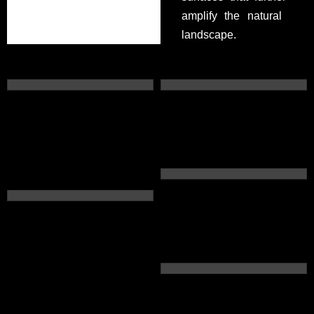
amplify the natural
landscape.