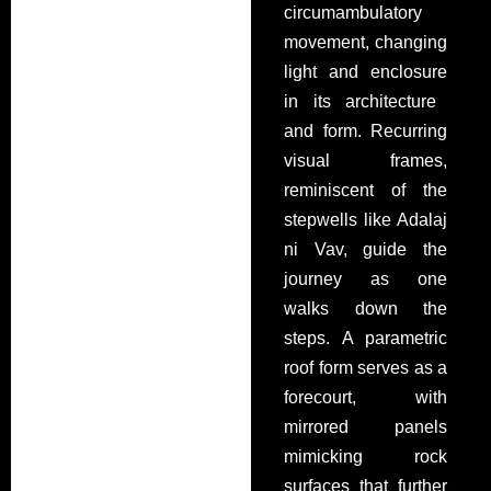
circumambulatory
movement, changing
light and enclosure
in its architecture
and form
. Recurring
visual frames,
reminiscent of the
stepwells like Adalaj
ni
Vav, guide the
journey
as one
walks down the
steps
. A parametric
roof form serves as a
forecourt, with
mirrored panels
mimicking rock
surfaces
that further