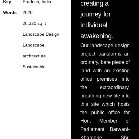
Key
Pradesh, India
creating a
PRESS
Words
20
20
journey for
2
6,320
sq ft
individual
Landscape Design
awakening.
Landscape
Our landscape design
project transforms an
architecture
ordinary, bare piece of
Sustainable
land with an existing
office premises into
the extraordinary,
breathing new life into
this site which hosts
the public office for
Hon. Member of
Parliament Barwani-
Khargone, Shri