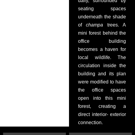
daily, surrounded by
seating spaces
underneath the shade
of
champa
trees. A
mini forest behind the
office building
becomes a haven for
local wildlife. The
circulation inside the
building and its plan
were modified to have
the office spaces
open into this mini
forest, creating a
direct interior- exterior
connection.