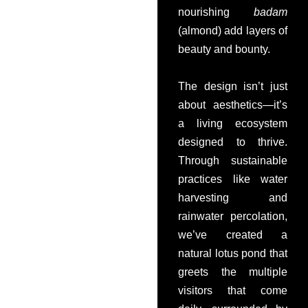
nourishing
badam
(almond) add layers of
beauty and bounty.
The design isn’t just
about aesthetics—it’s
a living ecosystem
designed to thrive.
Through sustainable
practices like water
harvesting and
rainwater percolation,
we’ve created a
natural lotus pond that
greets the multiple
visitors that come