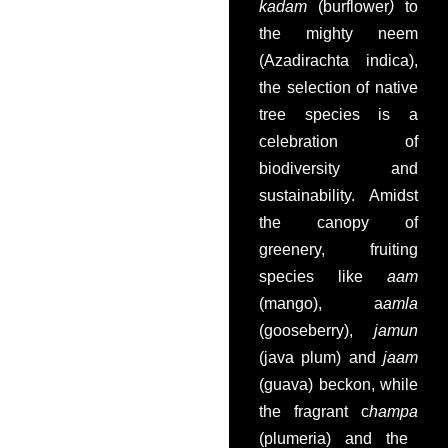
kadam
(burflower
)
to
the mighty neem
(Azadirachta indica),
the selection of native
tree species is a
celebration of
biodiversity and
sustainability. Amidst
the canopy of
greenery, fruiting
species like
aam
(mango), a
amla
(gooseberry),
jamun
(java plum) and
jaam
(guava) beckon, while
the fragrant c
hampa
(plumeria) and the