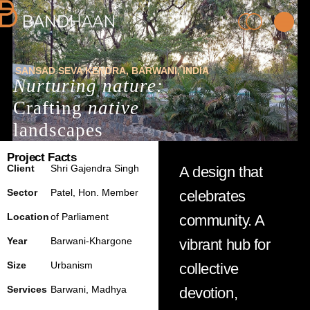
SANSAD SEVA KENDRA
,
BARWANI
,
INDIA
Nurturing nature:
Crafting
native
landscapes
Project Facts
PRACTICE
Client
Shri
Gajendra Singh
A design that
Sector
Patel,
Hon.
Member
celebrates
PROCESS
Location
of
Parliament
community. A
Year
Barwani
-Khargone
vibrant hub for
PEOPLE
Size
Urbanism
collective
PROJECTS
Services
Barwani
,
Madhya
devotion,