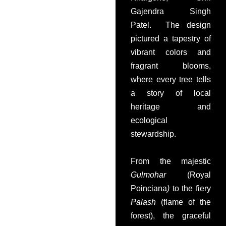
Gajendra Singh
Patel. The design
pictured a tapestry of
vibrant colors and
fragrant blooms,
where every tree tells
a story of local
heritage and
ecological
stewardship.
From the majestic
Gulmohar
(Royal
Poinciana
)
to the fiery
Palash
(flame of the
forest), the graceful